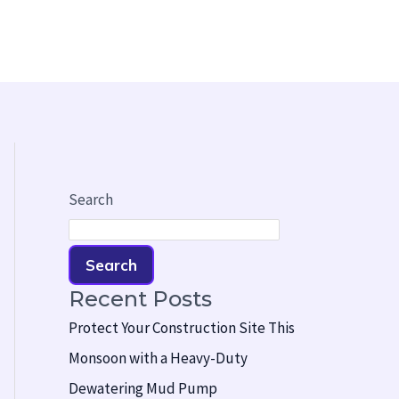
Search
Search
Recent Posts
Protect Your Construction Site This
Monsoon with a Heavy-Duty
Dewatering Mud Pump