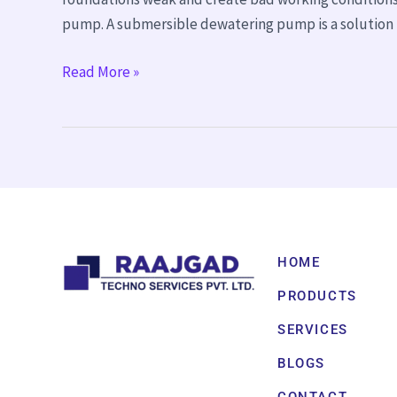
pump. A submersible dewatering pump is a solution 
Read More »
HOME
PRODUCTS
SERVICES
BLOGS
CONTACT