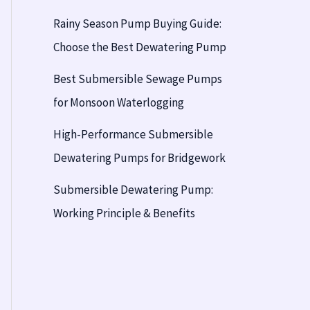
Rainy Season Pump Buying Guide:
Choose the Best Dewatering Pump
Best Submersible Sewage Pumps
for Monsoon Waterlogging
High-Performance Submersible
Dewatering Pumps for Bridgework
Submersible Dewatering Pump:
Working Principle & Benefits