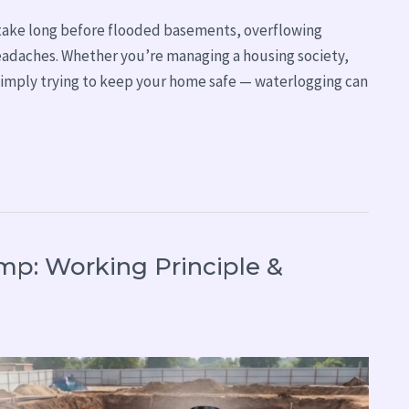
t take long before flooded basements, overflowing
headaches. Whether you’re managing a housing society,
r simply trying to keep your home safe — waterlogging can
p: Working Principle &