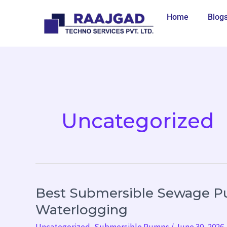
Skip
Home
Blog
to
content
Uncategorized
Best Submersible Sewage P
Best
Submersible
Waterlogging
Sewage