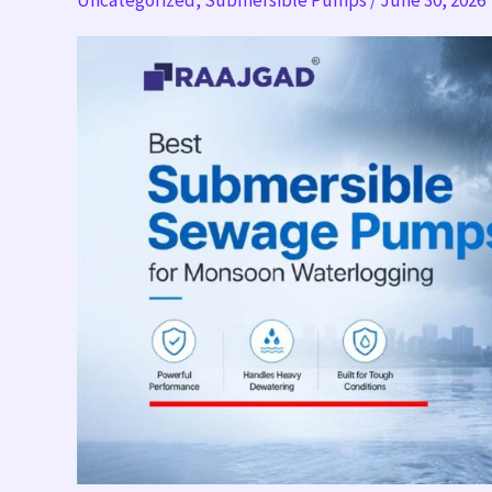
Uncategorized
,
Submersible Pumps
/
June 30, 2026
Pumps
for
Monsoon
Waterlogging