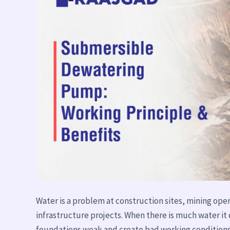
Benefits
Water is a problem at construction sites, mining oper
infrastructure projects. When there is much water
foundations weak and create bad working conditions