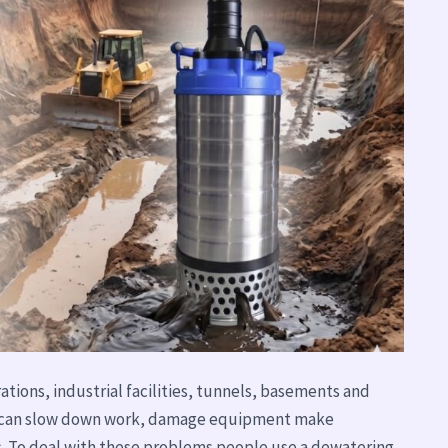
ations, industrial facilities, tunnels, basements and
 it can slow down work, damage equipment make
. To deal with these problems people use a dewatering