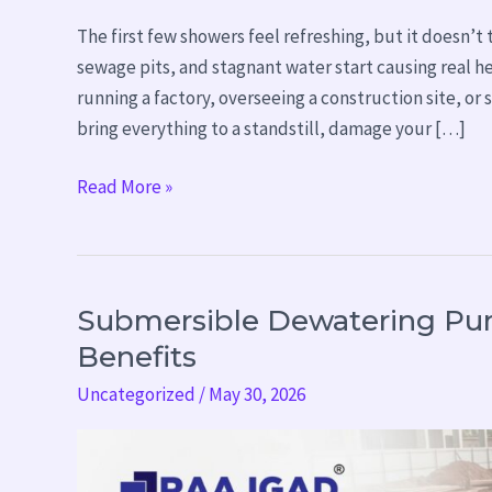
The first few showers feel refreshing, but it doesn’
sewage pits, and stagnant water start causing real 
running a factory, overseeing a construction site, o
bring everything to a standstill, damage your […]
Read More »
Submersible Dewatering Pum
Submersible
Dewatering
Benefits
Pump:
Uncategorized
/
May 30, 2026
Working
Principle
&