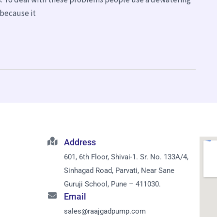
because it
Address
601, 6th Floor, Shivai-1. Sr. No. 133A/4,
Sinhagad Road, Parvati, Near Sane
Guruji School, Pune – 411030.
Email
sales@raajgadpump.com